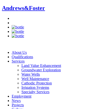
Andrews&
Foster
About Us
Qualifications
Services
Land Value Enhancement
Groundwater Exploration
Water Wells
Well Maintenance
Cathodic Protection
Irrigation Systems
Specialty Services
Employment
News
Projects