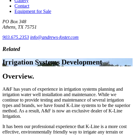
Gallery
Contact
Equipment for Sale
PO Box 348
Athens, TX 75751
903.675.2353
info@andrews-foster.com
Related
Irrigation Systems Development
Overview.
A&F has years of experience in irrigation systems planning and
irrigation water well installation and maintenance. While we
continue to provide testing and maintenance of several irrigation
types and brands, we have found K-Line systems to be the superior
method. As a result, A&F is now an exclusive dealer of K-Line
Irrigation.
It has been our professional experience that K-Line is a more cost
effective, environmentally friendly way to irrigate any terrain or