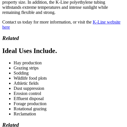
property size. In addition, the K-Line polyethylene tubing
withstands extreme temperatures and intense sunlight while
remaining flexible and strong.
Contact us today for more information, or visit the
K-Line website
here
Related
Ideal Uses Include.
Hay production
Grazing strips
Sodding
Wildlife food plots
Athletic fields
Dust suppression
Erosion control
Effluent disposal
Forage production
Rotational grazing
Reclamation
Related