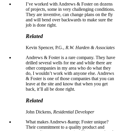
I’ve worked with Andrews & Foster on dozens
of projects, some in very challenging conditions.
They are inventive, can change plans on the fly
and will bend over backwards to make sure the
job is done right.
Related
Kevin Spencer, P.G.,
R.W. Harden & Associates
Andrews & Foster is a rare company. They have
drilled several wells for me and while there are
other companies in my area who do what they
do, I wouldn’t work with anyone else. Andrews
& Foster is one of those companies that you can
leave at the site and know that when you get
back, it’ll all be done right.
Related
John Dickens,
Residential Developer
What makes Andrews &amp; Foster unique?
Their commitment to a quality product and