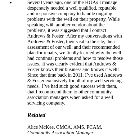
Several years ago, one of the HOAs I manage
desperately needed a well qualified, reputable,
and responsive company to handle ongoing
problems with the well on their property. While
speaking with another vendor about the
problems, it was suggested that I contact
Andrews & Foster. After my conversations with
Andrews & Foster; their visit to the site; their
assessment of our well; and their recommended
plan for repairs, we finally learned why the well
had continual problems and how to resolve those
issues. It was clearly evident that Andrews &
Foster knows their business and knows it well!
Since that time back in 2011, I’ve used Andrews
& Foster exclusively for all of my well servicing
needs. I’ve had such good success with them,
that I recommend them to other community
association managers when asked for a well
servicing company.
Related
Alice McKee, CMCA, AMS, PCAM,
Community Association Manager