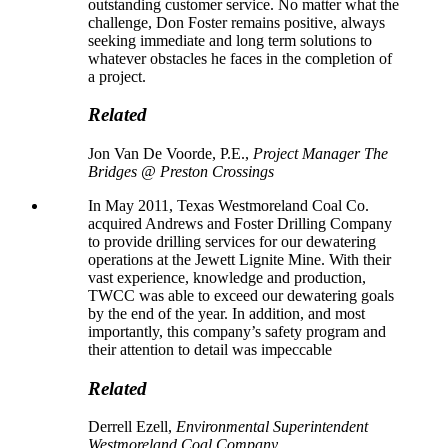
outstanding customer service. No matter what the
challenge, Don Foster remains positive, always
seeking immediate and long term solutions to
whatever obstacles he faces in the completion of
a project.
Related
Jon Van De Voorde, P.E.,
Project Manager The
Bridges @ Preston Crossings
In May 2011, Texas Westmoreland Coal Co.
acquired Andrews and Foster Drilling Company
to provide drilling services for our dewatering
operations at the Jewett Lignite Mine. With their
vast experience, knowledge and production,
TWCC was able to exceed our dewatering goals
by the end of the year. In addition, and most
importantly, this company’s safety program and
their attention to detail was impeccable
Related
Derrell Ezell,
Environmental Superintendent
Westmoreland Coal Company