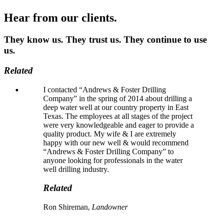
Hear from our clients.
They know us. They trust us. They continue to use
us.
Related
I contacted “Andrews & Foster Drilling
Company” in the spring of 2014 about drilling a
deep water well at our country property in East
Texas. The employees at all stages of the project
were very knowledgeable and eager to provide a
quality product. My wife & I are extremely
happy with our new well & would recommend
“Andrews & Foster Drilling Company” to
anyone looking for professionals in the water
well drilling industry.
Related
Ron Shireman,
Landowner